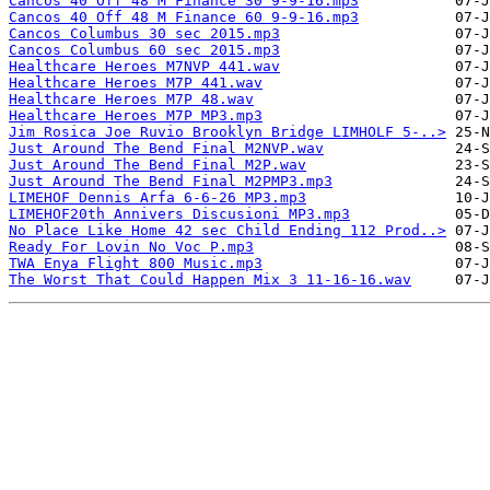
Cancos 40 Off 48 M Finance 30 9-9-16.mp3
Cancos 40 Off 48 M Finance 60 9-9-16.mp3
Cancos Columbus 30 sec 2015.mp3
Cancos Columbus 60 sec 2015.mp3
Healthcare Heroes M7NVP 441.wav
Healthcare Heroes M7P 441.wav
Healthcare Heroes M7P 48.wav
Healthcare Heroes M7P MP3.mp3
Jim Rosica Joe Ruvio Brooklyn Bridge LIMHOLF 5-..>
Just Around The Bend Final M2NVP.wav
Just Around The Bend Final M2P.wav
Just Around The Bend Final M2PMP3.mp3
LIMEHOF Dennis Arfa 6-6-26 MP3.mp3
LIMEHOF20th Annivers Discusioni MP3.mp3
No Place Like Home 42 sec Child Ending 112 Prod..>
Ready For Lovin No Voc P.mp3
TWA Enya Flight 800 Music.mp3
The Worst That Could Happen Mix 3 11-16-16.wav