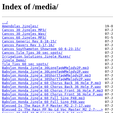
Index of /media/
../
Amendolas Jingles/
Cancos 30 Jingles MP3/
Cancos 30 Jingles Wav/
Cancos 60 Jingles MP3/
Cancos Generic Rev 8-18-15/
Cancos Pavers Rev 3-17-16/
Cancos Southampton Showroom GO 6-23-15/
Cancos Tile Tips 30 sec spots/
Irrigation Solutions Jingle Mixes/
Jingle Demo/
Tile Tips 60 sec spots/
Babylon Honda Jingle 30LongTagWMelody2P.mp3
Babylon Honda Jingle 30LongTagWMelody2P.wav
Babylon Honda Jingle 30ShortTagWMelody2P.mp3
Babylon Honda Jingle 30ShortTagWMelody2P.wav
Babylon Honda Jingle 60 Chorus Back 36 Hole P.mp3
Babylon Honda Jingle 60 Chorus Back 36 Hole P.wav
Babylon Honda Jingle 60 Chorus Front 36 Hole P.mp3
Babylon Honda Jingle 60 Chorus Front 36 Hole P.wav
Babylon Honda Jingle 60 Full Sing P48.mp3
Babylon Honda Jingle 60 Full Sing P48.wav
Blessed Is The Rain P P Master M2 2-7-17.wav
Blessed Is The Rain PP No Ld Voc Master M2 2-7-..>